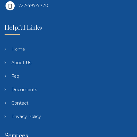
727-497-7770
Helpful Links
Home
About Us
Faq
Documents
Contact
Privacy Policy
Services