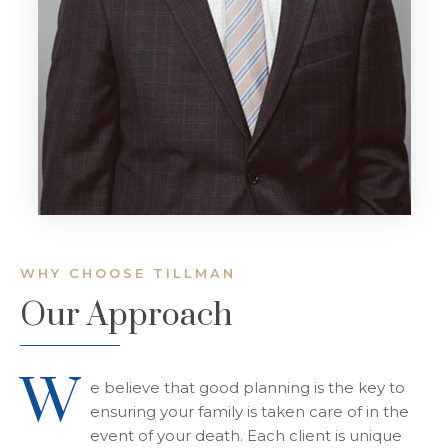
WHY CHOOSE TILLMAN
Our Approach
W
e believe that good planning is the key to
ensuring your family is taken care of in the
event of your death. Each client is unique