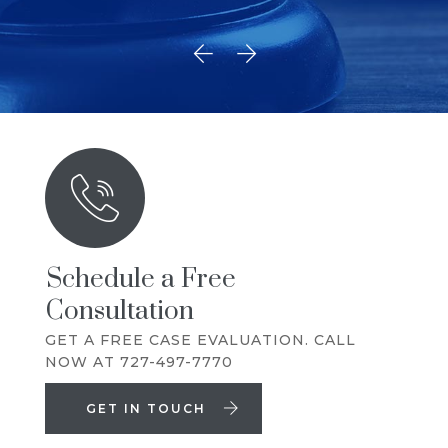
Schedule a Free
Consultation
GET A FREE CASE EVALUATION. CALL
NOW AT 727-497-7770
GET IN TOUCH