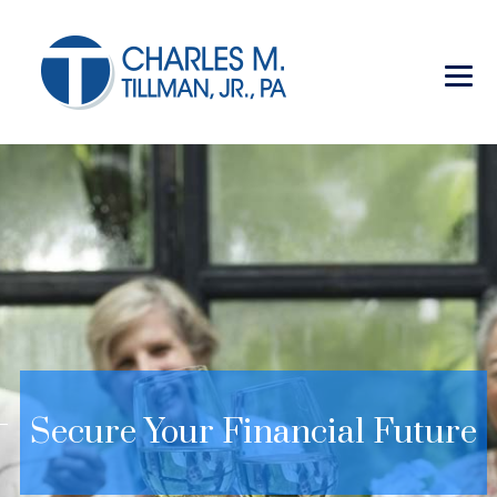
Secure Your Financial Future