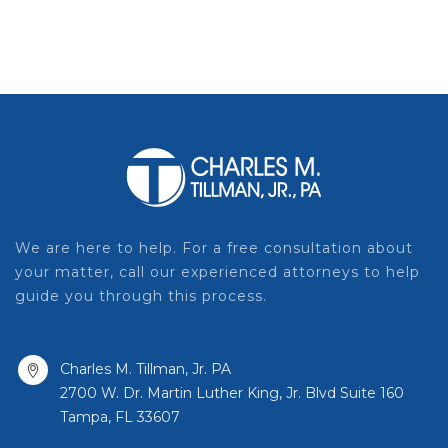
We are here to help. For a free consultation about
your matter, call our experienced attorneys to help
guide you through this process.
Charles M. Tillman, Jr. PA
2700 W. Dr. Martin Luther King, Jr. Blvd Suite 160
Tampa, FL 33607