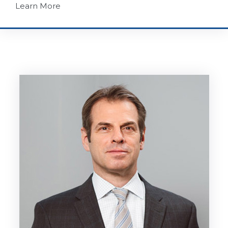
Learn More