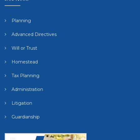
Planning
Advanced Directives
Will or Trust
Homestead
Tax Planning
Administration
Litigation
Guardianship