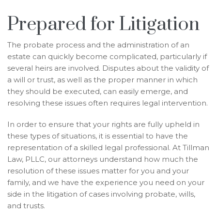
Prepared for Litigation
The probate process and the administration of an
estate can quickly become complicated, particularly if
several heirs are involved. Disputes about the validity of
a will or trust, as well as the proper manner in which
they should be executed, can easily emerge, and
resolving these issues often requires legal intervention.
In order to ensure that your rights are fully upheld in
these types of situations, it is essential to have the
representation of a skilled legal professional. At Tillman
Law, PLLC, our attorneys understand how much the
resolution of these issues matter for you and your
family, and we have the experience you need on your
side in the litigation of cases involving probate, wills,
and trusts.