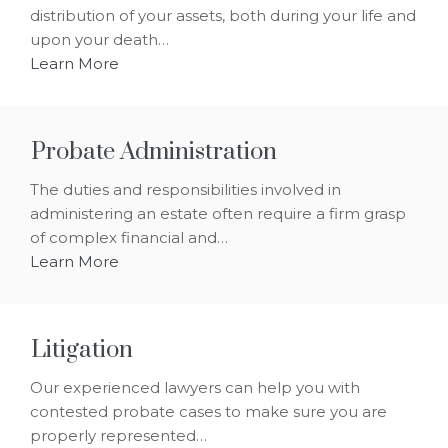
distribution of your assets, both during your life and
upon your death…
Learn More
Probate Administration
The duties and responsibilities involved in
administering an estate often require a firm grasp
of complex financial and…
Learn More
Litigation
Our experienced lawyers can help you with
contested probate cases to make sure you are
properly represented…