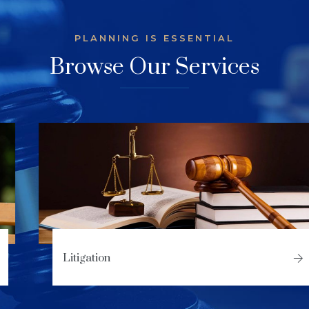
PLANNING IS ESSENTIAL
Browse Our Services
Litigation