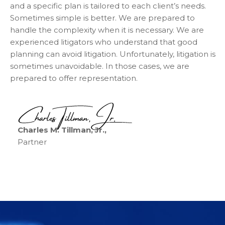
and a specific plan is tailored to each client’s needs.
Sometimes simple is better. We are prepared to
handle the complexity when it is necessary. We are
experienced litigators who understand that good
planning can avoid litigation. Unfortunately, litigation is
sometimes unavoidable. In those cases, we are
prepared to offer representation.
Charles M. Tillman, Jr.,
Partner