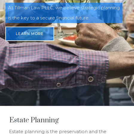
At Tillman Law PLLC, we believe strategic planning
is the key to a secure financial future.
LEARN MORE
Estate Planning
Estate planning is the preservation and the